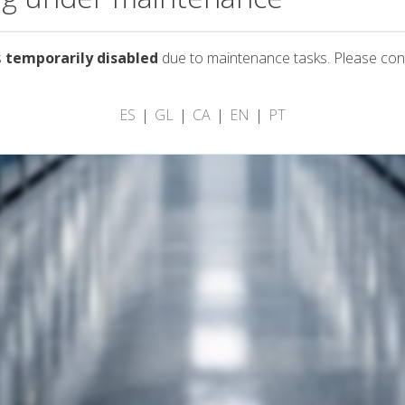
s
temporarily disabled
due to maintenance tasks. Please con
ES
GL
CA
EN
PT