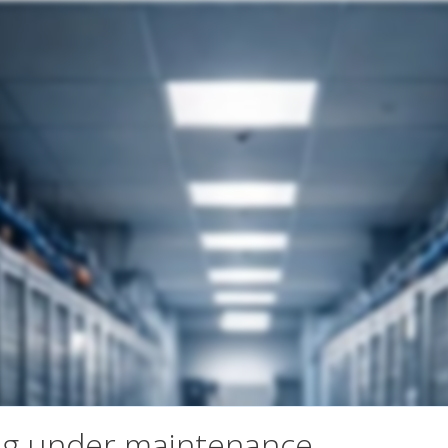
ng under maintenance