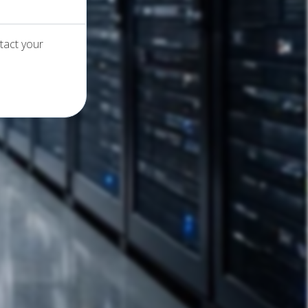
tact your