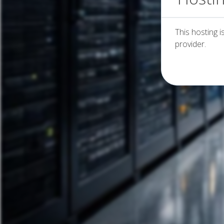
This hosting i
provider.