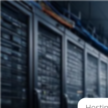
Hosti